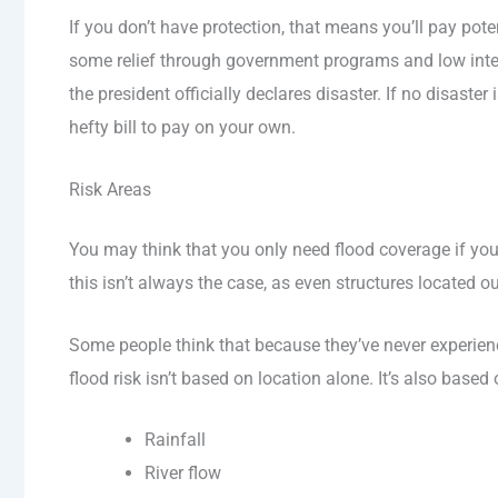
If you don’t have protection, that means you’ll pay pot
some relief through government programs and low intere
the president officially declares disaster. If no disaster
hefty bill to pay on your own.
Risk Areas
You may think that you only need flood coverage if yo
this isn’t always the case, as even structures located o
Some people think that because they’ve never experience
flood risk isn’t based on location alone. It’s also based
Rainfall
River flow