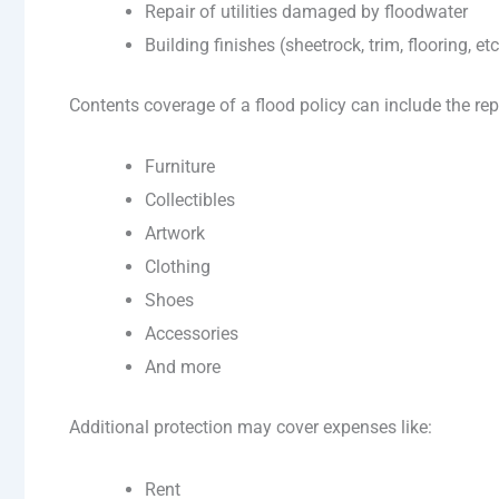
Repair of utilities damaged by floodwater
Building finishes (sheetrock, trim, flooring, etc
Contents coverage of a flood policy can include the re
Furniture
Collectibles
Artwork
Clothing
Shoes
Accessories
And more
Additional protection may cover expenses like:
Rent