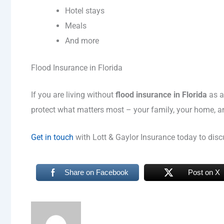
Hotel stays
Meals
And more
Flood Insurance in Florida
If you are living without
flood insurance in Florida
as a
protect what matters most – your family, your home, a
Get in touch
with Lott & Gaylor Insurance today to discu
Share on Facebook
Post on X