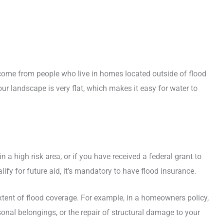
come from people who live in homes located outside of flood
our landscape is very flat, which makes it easy for water to
n a high risk area, or if you have received a federal grant to
ify for future aid, it’s mandatory to have flood insurance.
xtent of flood coverage. For example, in a homeowners policy,
onal belongings, or the repair of structural damage to your