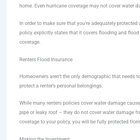
home. Even hurricane coverage may not cover water d
In order to make sure that you’re adequately protecte
policy explicitly states that it covers flooding and floo
coverage.
Renters Flood Insurance
Homeowners aren’t the only demographic that needs to i
protect a renter’s personal belongings.
While many renters policies cover water damage caused 
pipe or leaky roof – they do not cover water damage fro
coverage to your policy, you will be fully protected fr
Making the Investment