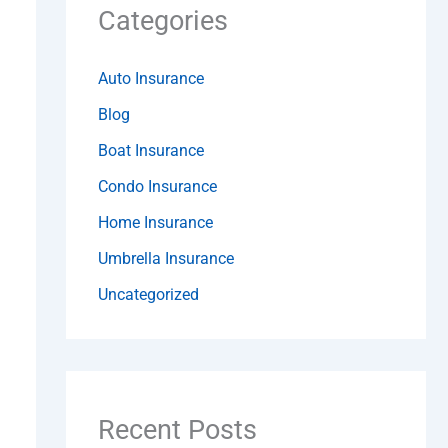
Categories
Auto Insurance
Blog
Boat Insurance
Condo Insurance
Home Insurance
Umbrella Insurance
Uncategorized
Recent Posts