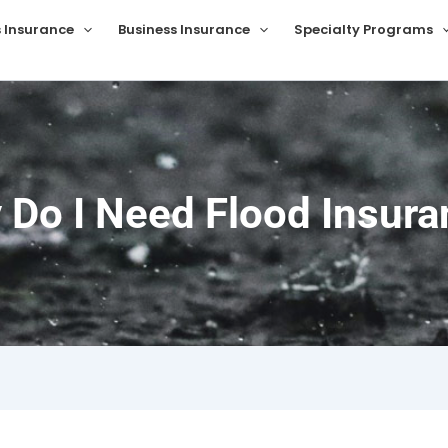
s Insurance
Business Insurance
Specialty Programs
 Do I Need Flood Insura