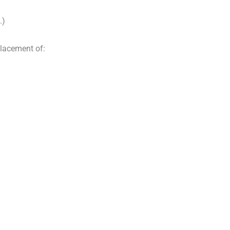
.)
placement of: