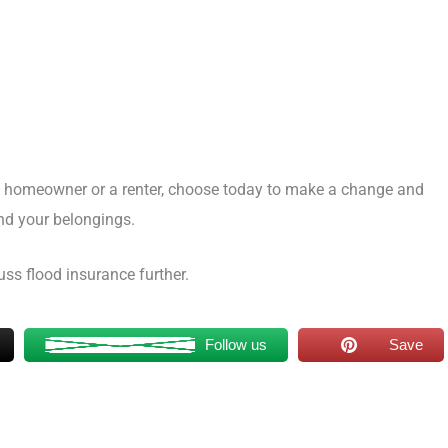
 homeowner or a renter, choose today to make a change and
nd your belongings.
ss flood insurance further.
Follow us
Save