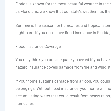
Florida is known for the most beautiful weather in the 
as Floridians, we know that our state’s weather has the
Summer is the season for hurricanes and tropical storm
nightmare. If you don’t have flood insurance in Florida,
Flood Insurance Coverage
You may think you are adequately covered if you have a 
hazard insurance covers damage from fire and wind, it 
If your home sustains damage from a flood, you could be
belongings. Without flood insurance, your home will n
accumulating water that could result from heavy rains, 
hurricanes.