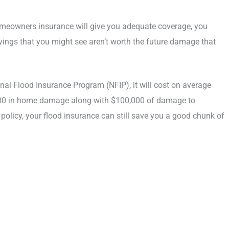
omeowners insurance will give you adequate coverage, you
vings that you might see aren’t worth the future damage that
onal Flood Insurance Program (NFIP), it will cost on average
,000 in home damage along with $100,000 of damage to
 policy, your flood insurance can still save you a good chunk of