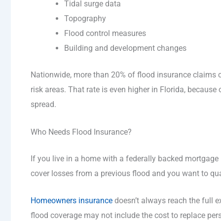
Tidal surge data
Topography
Flood control measures
Building and development changes
Nationwide, more than 20% of flood insurance claims 
risk areas. That rate is even higher in Florida, because 
spread.
Who Needs Flood Insurance?
If you live in a home with a federally backed mortgage i
cover losses from a previous flood and you want to qual
Homeowners insurance
doesn’t always reach the full e
flood coverage may not include the cost to replace pers