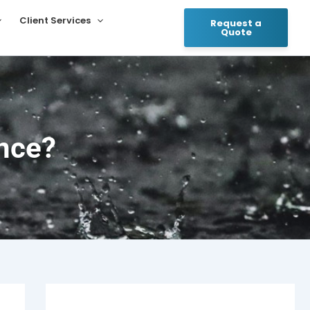
Client Services
Request a
Quote
nce?