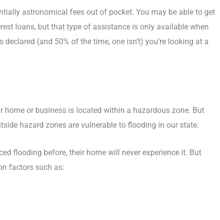
entially astronomical fees out of pocket. You may be able to get
st loans, but that type of assistance is only available when
 is declared (and 50% of the time, one isn’t) you’re looking at a
ur home or business is located within a hazardous zone. But
utside hazard zones are vulnerable to flooding in our state.
d flooding before, their home will never experience it. But
 on factors such as: