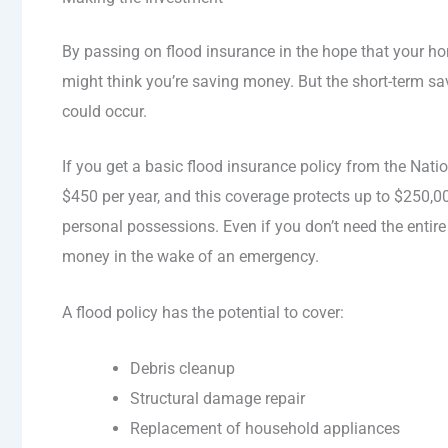
By passing on flood insurance in the hope that your h
might think you’re saving money. But the short-term sa
could occur.
If you get a basic flood insurance policy from the Nati
$450 per year, and this coverage protects up to $250
personal possessions. Even if you don’t need the entire
money in the wake of an emergency.
A flood policy has the potential to cover:
Debris cleanup
Structural damage repair
Replacement of household appliances