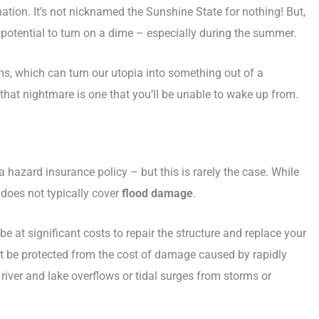
nation. It’s not nicknamed the Sunshine State for nothing! But,
 potential to turn on a dime – especially during the summer.
s, which can turn our utopia into something out of a
 that nightmare is one that you’ll be unable to wake up from.
hazard insurance policy – but this is rarely the case. While
does not typically cover
flood damage
.
 at significant costs to repair the structure and replace your
ot be protected from the cost of damage caused by rapidly
river and lake overflows or tidal surges from storms or