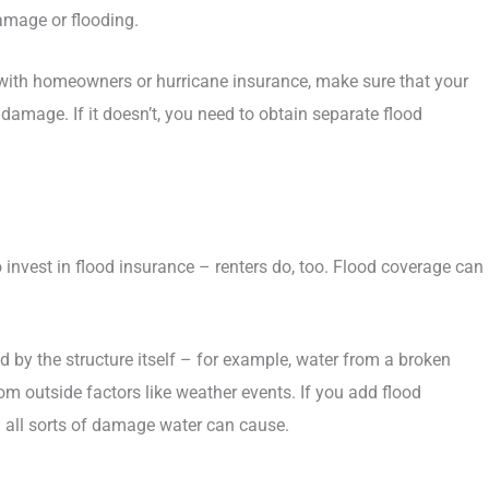
amage or flooding.
d with homeowners or hurricane insurance, make sure that your
d damage. If it doesn’t, you need to obtain separate flood
nvest in flood insurance – renters do, too. Flood coverage can
by the structure itself – for example, water from a broken
m outside factors like weather events. If you add flood
om all sorts of damage water can cause.