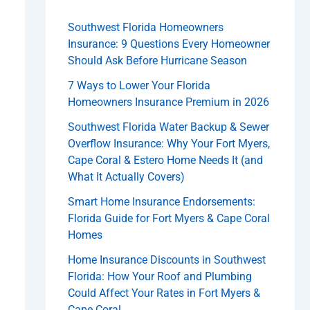
Southwest Florida Homeowners
Insurance: 9 Questions Every Homeowner
Should Ask Before Hurricane Season
7 Ways to Lower Your Florida
Homeowners Insurance Premium in 2026
Southwest Florida Water Backup & Sewer
Overflow Insurance: Why Your Fort Myers,
Cape Coral & Estero Home Needs It (and
What It Actually Covers)
Smart Home Insurance Endorsements:
Florida Guide for Fort Myers & Cape Coral
Homes
Home Insurance Discounts in Southwest
Florida: How Your Roof and Plumbing
Could Affect Your Rates in Fort Myers &
Cape Coral