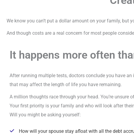
Creat
We know you can’t put a dollar amount on your family, but you
And though costs are a real concern for most people consider
It happens more often tha
After running multiple tests, doctors conclude you have an
that may affect the length of life you have remaining.
A million thoughts race through your head. You’re unsure o
Your first priority is your family and who will look after the
Will you might be asking yourself:
How will your spouse stay afloat with all the debt accr