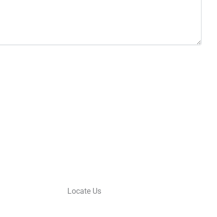
Locate Us