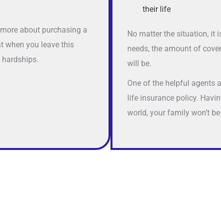
their life
n more about purchasing a
No matter the situation, it
at when you leave this
needs, the amount of cover
l hardships.
will be.
One of the helpful agents 
life insurance policy. Hav
world, your family won’t be