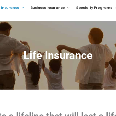
s Insurance
Business Insurance
Specialty Programs
Life Insurance