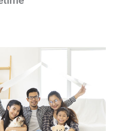
fetime