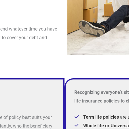
spend whatever time you have
y to cover your debt and
Recognizing everyone’s sit
life insurance policies to
Term life policies
are 
e of policy best suits your
Whole life or Universa
antly, who the beneficiary