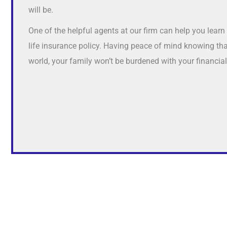
will be.
One of the helpful agents at our firm can help you lear
life insurance policy. Having peace of mind knowing th
world, your family won’t be burdened with your financia