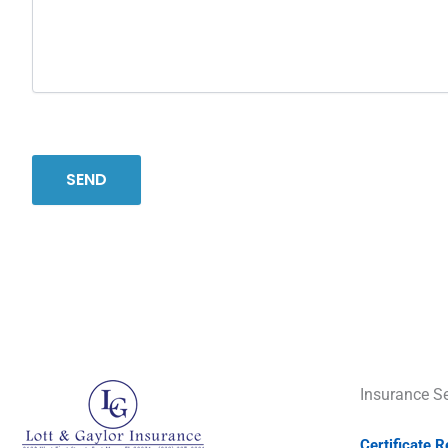
Insurance Se
Certificate 