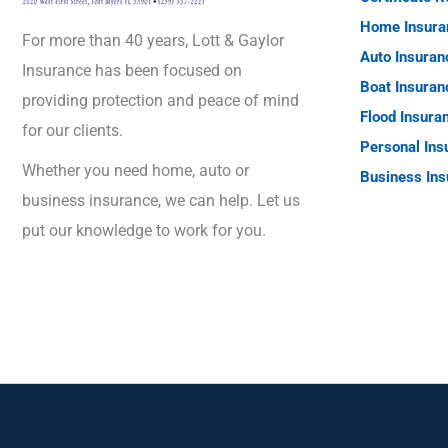
Home Insura
For more than 40 years, Lott & Gaylor
Auto Insuran
Insurance has been focused on
Boat Insuran
providing protection and peace of mind
Flood Insura
for our clients.
Personal Ins
Whether you need home, auto or
Business Ins
business insurance, we can help. Let us
put our knowledge to work for you.