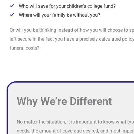
Who will save for your children’s college fund?
Where will your family be without you?
Or will you be thinking instead of how you will choose to 
left secure in the fact you have a precisely calculated polic
funeral costs?
Why We’re Different
No matter the situation, it is important to know what typ
needs, the amount of coverage desired, and most import