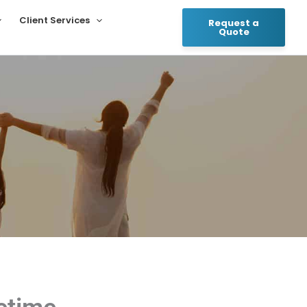
Client Services
Request a
Quote