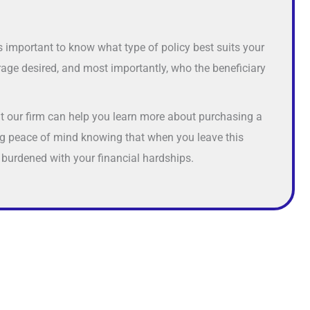
 is important to know what type of policy best suits your
age desired, and most importantly, who the beneficiary
at our firm can help you learn more about purchasing a
ing peace of mind knowing that when you leave this
 burdened with your financial hardships.