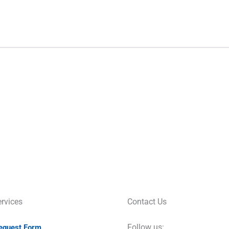
rvices
Contact Us
Follow us:
Request Form