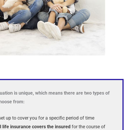
uation is unique, which means there are two types of
 choose from:
set up to cover you for a specific period of time
l life insurance covers the insured
for the course of