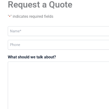
Request a Quote
"
" indicates required fields
*
Name
*
Phone
What should we talk about?