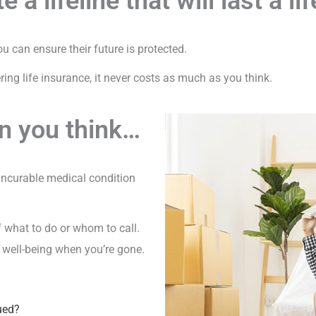
e a lifeline that will last a li
 can ensure their future is protected.
ing life insurance, it never costs as much as you think.
n you think…
 incurable medical condition
f what to do or whom to call.
ir well-being when you’re gone.
ued?