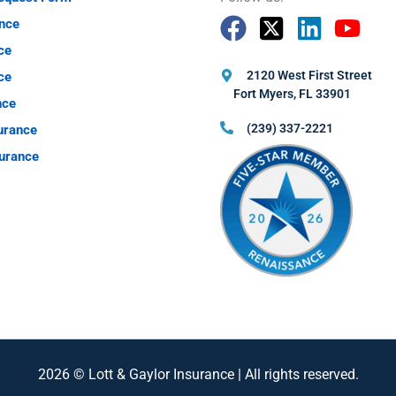
nce
ce
2120 West First Street
ce
Fort Myers, FL 33901
nce
(239) 337-2221
urance
urance
2026 © Lott & Gaylor Insurance | All rights reserved.