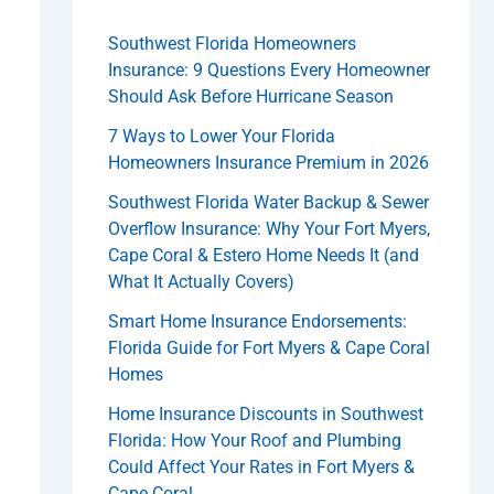
Southwest Florida Homeowners
Insurance: 9 Questions Every Homeowner
Should Ask Before Hurricane Season
7 Ways to Lower Your Florida
Homeowners Insurance Premium in 2026
Southwest Florida Water Backup & Sewer
Overflow Insurance: Why Your Fort Myers,
Cape Coral & Estero Home Needs It (and
What It Actually Covers)
Smart Home Insurance Endorsements:
Florida Guide for Fort Myers & Cape Coral
Homes
Home Insurance Discounts in Southwest
Florida: How Your Roof and Plumbing
Could Affect Your Rates in Fort Myers &
Cape Coral