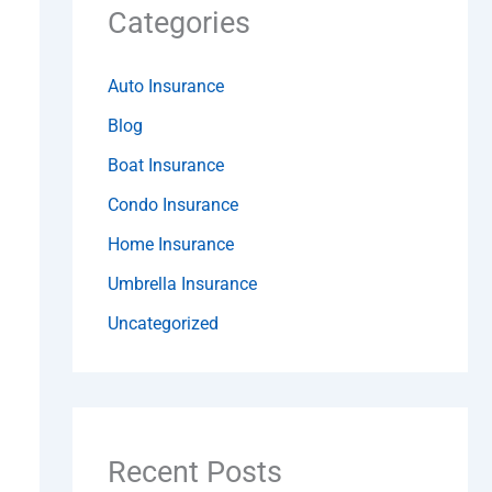
Categories
Auto Insurance
Blog
Boat Insurance
Condo Insurance
Home Insurance
Umbrella Insurance
Uncategorized
Recent Posts