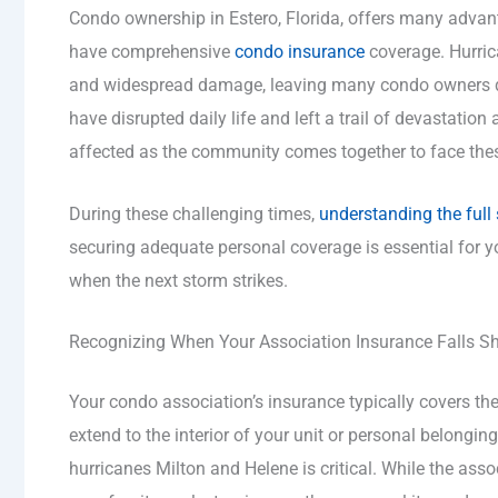
Condo ownership in Estero, Florida, offers many advan
have comprehensive
condo insurance
coverage. Hurric
and widespread damage, leaving many condo owners de
have disrupted daily life and left a trail of devastation
affected as the community comes together to face the
During these challenging times,
understanding the full
securing adequate personal coverage is essential for y
when the next storm strikes.
Recognizing When Your Association Insurance Falls Sh
Your condo association’s insurance typically covers the 
extend to the interior of your unit or personal belonging
hurricanes Milton and Helene is critical. While the assoc