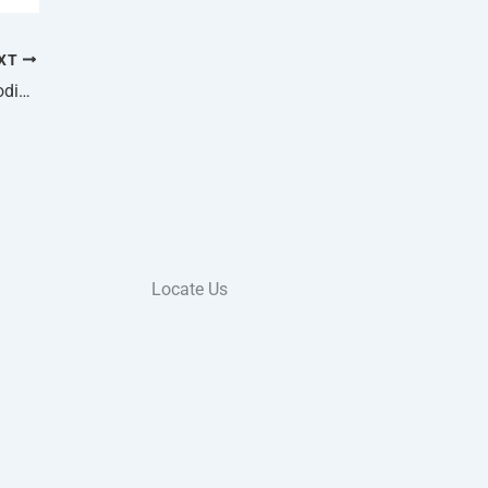
XT
How To Protect Your Estero Home From Flooding With Proper Insurance
Locate Us