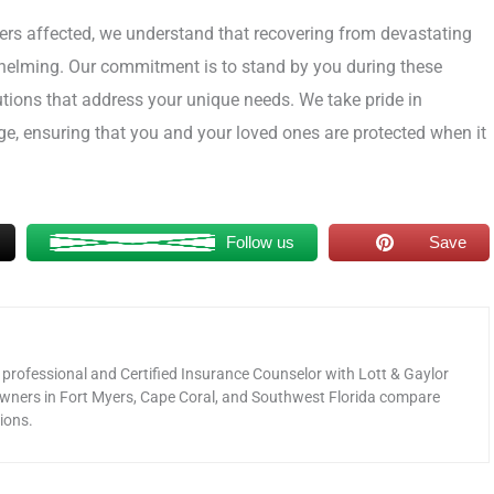
bers affected, we understand that recovering from devastating
whelming. Our commitment is to stand by you during these
utions that address your unique needs. We take pride in
e, ensuring that you and your loved ones are protected when it
Follow us
Save
 professional and Certified Insurance Counselor with Lott & Gaylor
wners in Fort Myers, Cape Coral, and Southwest Florida compare
ions.