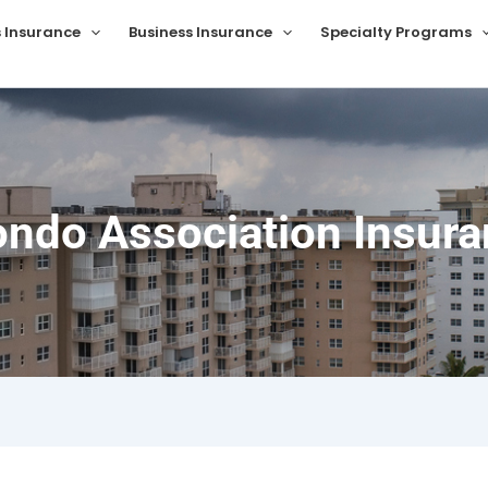
s Insurance
Business Insurance
Specialty Programs
ondo Association Insuran