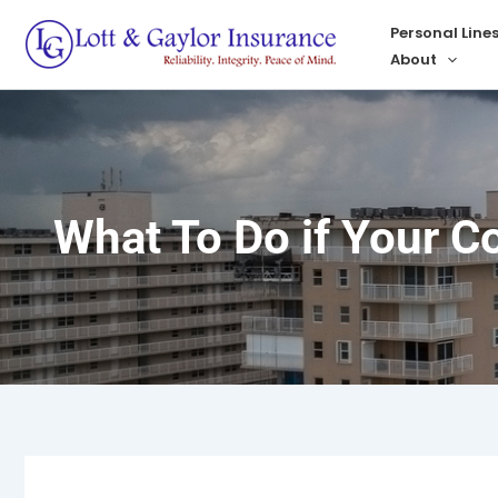
Skip
Personal Line
to
About
content
What To Do if Your C