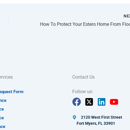
NE
rvices
Contact Us
Follow us:
Request Form
nce
ce
2120 West First Street
ce
Fort Myers, FL 33901
nce