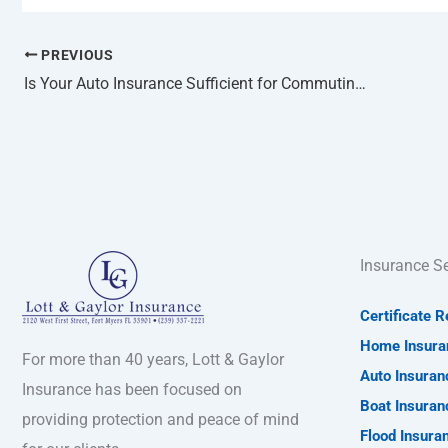
PREVIOUS
Is Your Auto Insurance Sufficient for Commuting in Cape Coral?
Insurance Se
Certificate 
Home Insura
For more than 40 years, Lott & Gaylor
Auto Insuran
Insurance has been focused on
Boat Insuran
providing protection and peace of mind
Flood Insura