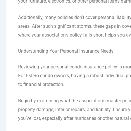
your furniture, electronics, or other personal items da
Additionally, many policies don’t cover personal liabil
areas. After such significant storms, these gaps in 
where your association’s policy falls short helps you 
Understanding Your Personal Insurance Needs
Reviewing your personal condo insurance policy is more
For Estero condo owners, having a robust individual po
to financial protection.
Begin by examining what the association’s master poli
property damage, interior repairs, and liability. Ensur
you’ve lost, especially after hurricanes or other natural 