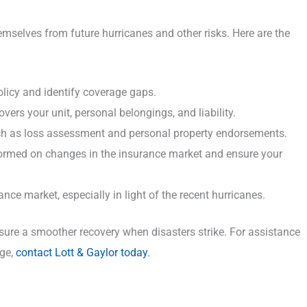
emselves from future hurricanes and other risks. Here are the
licy and identify coverage gaps.
ers your unit, personal belongings, and liability.
ch as loss assessment and personal property endorsements.
nformed on changes in the insurance market and ensure your
ce market, especially in light of the recent hurricanes.
ure a smoother recovery when disasters strike. For assistance
age,
contact Lott & Gaylor today
.