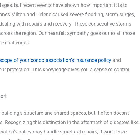
tages, but recent events have shown how important it is to
anes Milton and Helene caused severe flooding, storm surges,
aling with repairs and recovery. These consecutive storms
 across the region. Our heartfelt sympathy goes out to all those
se challenges.
 scope of your condo association’s insurance policy
and
our protection. This knowledge gives you a sense of control
ort
building’s structure and shared spaces, but it often doesn’t
s. Recognizing this distinction in the aftermath of disasters like
iation’s policy may handle structural repairs, it won’t cover