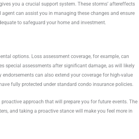
gives you a crucial support system. These storms’ aftereffects
al agent can assist you in managing these changes and ensure
adequate to safeguard your home and investment.
emental options. Loss assessment coverage, for example, can
 special assessments after significant damage, as will likely
ty endorsements can also extend your coverage for high-value
 have fully protected under standard condo insurance policies.
 proactive approach that will prepare you for future events. The
ers, and taking a proactive stance will make you feel more in