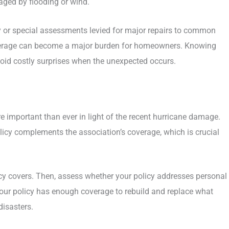
maged by flooding or wind.
ity or special assessments levied for major repairs to common
coverage can become a major burden for homeowners. Knowing
avoid costly surprises when the unexpected occurs.
 important than ever in light of the recent hurricane damage.
licy complements the association’s coverage, which is crucial
cy covers. Then, assess whether your policy addresses personal
e your policy has enough coverage to rebuild and replace what
disasters.