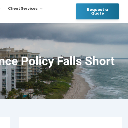
Client Services
Request a
Quote
ce Policy Falls Short