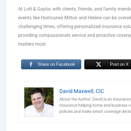
At Lott & Gaylor, with clients, friends, and family mem
events like Hurricanes Milton and Helene can be over
challenging times, offering personalized insurance sol
providing compassionate service and proactive coverag
matters most.
Share on Facebook
Post on X
David Maxwell, CIC
About the Author: David is an insurance
Insurance helping home and business o
policies and make smart coverage decis