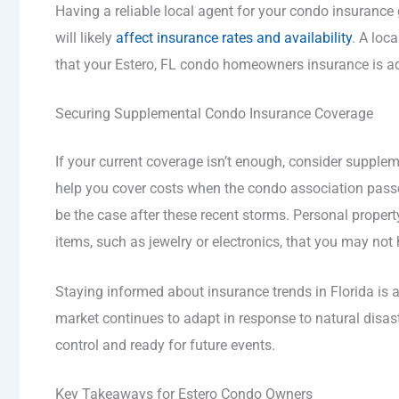
Having a reliable local agent for your condo insurance 
will likely
affect insurance rates and availability
. A loc
that your Estero, FL condo homeowners insurance is 
Securing Supplemental Condo Insurance Coverage
If your current coverage isn’t enough, consider suppl
help you cover costs when the condo association passes
be the case after these recent storms. Personal proper
items, such as jewelry or electronics, that you may not
Staying informed about insurance trends in Florida is a
market continues to adapt in response to natural disast
control and ready for future events.
Key Takeaways for Estero Condo Owners