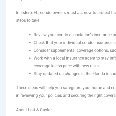
In Estero, FL, condo owners must act now to protect th
steps to take:
Review your condo association’s insurance po
Check that your individual condo insurance cov
Consider supplemental coverage options, su
Work with a local insurance agent to stay i
coverage keeps pace with new risks.
Stay updated on changes in the Florida insuran
These steps will help you safeguard your home and ens
in reviewing your policies and securing the right cover
About Lott & Gaylor