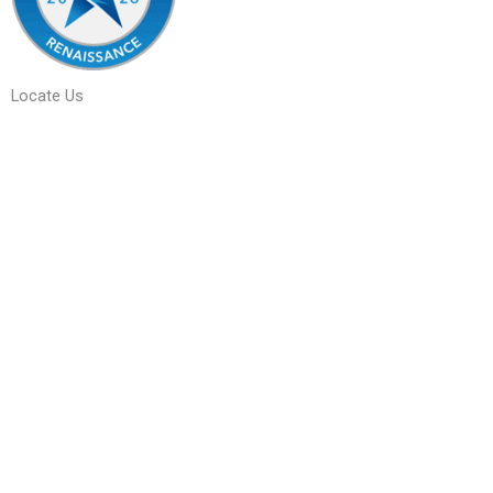
Locate Us