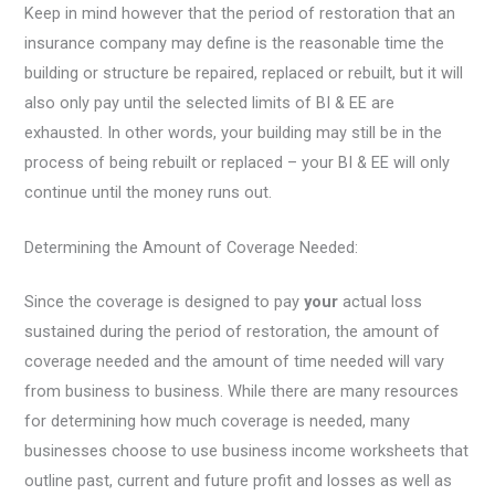
Keep in mind however that the period of restoration that an
insurance company may define is the reasonable time the
building or structure be repaired, replaced or rebuilt, but it will
also only pay until the selected limits of BI & EE are
exhausted. In other words, your building may still be in the
process of being rebuilt or replaced – your BI & EE will only
continue until the money runs out.
Determining the Amount of Coverage Needed:
Since the coverage is designed to pay
your
actual loss
sustained during the period of restoration, the amount of
coverage needed and the amount of time needed will vary
from business to business. While there are many resources
for determining how much coverage is needed, many
businesses choose to use business income worksheets that
outline past, current and future profit and losses as well as