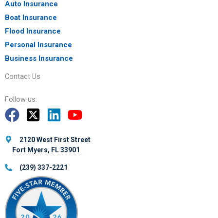
Auto Insurance
Boat Insurance
Flood Insurance
Personal Insurance
Business Insurance
Contact Us
Follow us:
2120 West First Street
Fort Myers, FL 33901
(239) 337-2221