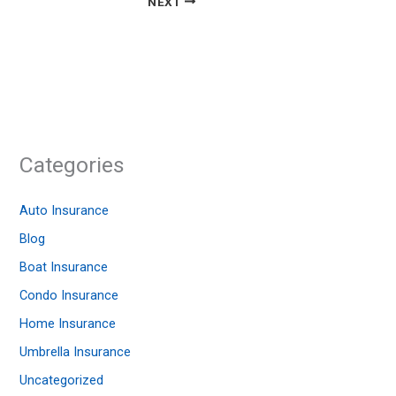
NEXT
Categories
Auto Insurance
Blog
Boat Insurance
Condo Insurance
Home Insurance
Umbrella Insurance
Uncategorized