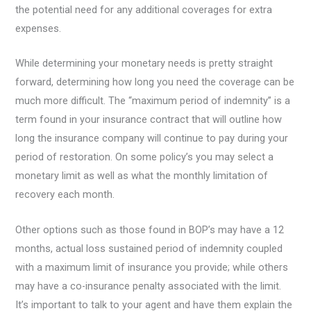
the potential need for any additional coverages for extra
expenses.
While determining your monetary needs is pretty straight
forward, determining how long you need the coverage can be
much more difficult. The “maximum period of indemnity” is a
term found in your insurance contract that will outline how
long the insurance company will continue to pay during your
period of restoration. On some policy’s you may select a
monetary limit as well as what the monthly limitation of
recovery each month.
Other options such as those found in BOP’s may have a 12
months, actual loss sustained period of indemnity coupled
with a maximum limit of insurance you provide; while others
may have a co-insurance penalty associated with the limit.
It’s important to talk to your agent and have them explain the