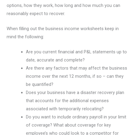
options, how they work, how long and how much you can
reasonably expect to recover.
When filling out the business income worksheets keep in
mind the following:
Are you current financial and P&L statements up to
date, accurate and complete?
Are there any factors that may affect the business
income over the next 12 months, if so – can they
be quantified?
Does your business have a disaster recovery plan
that accounts for the additional expenses
associated with temporarily relocating?
Do you want to include ordinary payroll in your limit
of coverage? What about coverage for key
employee’s who could look to a competitor for