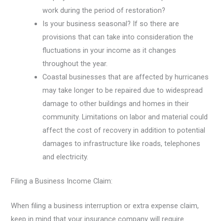
work during the period of restoration?
Is your business seasonal? If so there are
provisions that can take into consideration the
fluctuations in your income as it changes
throughout the year.
Coastal businesses that are affected by hurricanes
may take longer to be repaired due to widespread
damage to other buildings and homes in their
community. Limitations on labor and material could
affect the cost of recovery in addition to potential
damages to infrastructure like roads, telephones
and electricity.
Filing a Business Income Claim:
When filing a business interruption or extra expense claim,
keep in mind that your insurance company will require