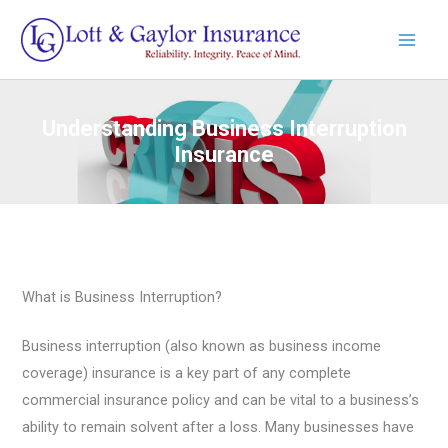
Skip
to
content
Understanding Business Interruption
Insurance
What is Business Interruption?
Business interruption (also known as business income
coverage) insurance is a key part of any complete
commercial insurance policy and can be vital to a business’s
ability to remain solvent after a loss. Many businesses have