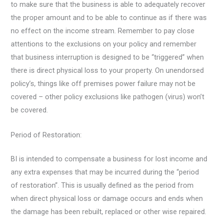
to make sure that the business is able to adequately recover
the proper amount and to be able to continue as if there was
no effect on the income stream. Remember to pay close
attentions to the exclusions on your policy and remember
that business interruption is designed to be “triggered” when
there is direct physical loss to your property. On unendorsed
policy’s, things like off premises power failure may not be
covered – other policy exclusions like pathogen (virus) won’t
be covered.
Period of Restoration:
BI is intended to compensate a business for lost income and
any extra expenses that may be incurred during the “period
of restoration”. This is usually defined as the period from
when direct physical loss or damage occurs and ends when
the damage has been rebuilt, replaced or other wise repaired.