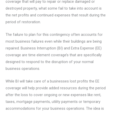
coverage that will pay to repair or replace damaged or
destroyed property, what some fail to take into account is
the net profits and continued expenses that result during the
period of restoration.
The failure to plan for this contingency often accounts for
most business failures even while their buildings are being
repaired. Business Interruption (BI) and Extra Expense (EE)
coverage are time element coverage’s that are specifically
designed to respond to the disruption of your normal
business operations.
While BI will take care of a businesses lost profits the EE
coverage will help provide added resources during the period
after the loss to cover ongoing or new expenses like rent,
taxes, mortgage payments, utility payments or temporary
accommodations for your business operations. The idea is