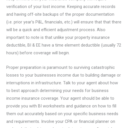
verification of your lost income. Keeping accurate records
and having off-site backups of the proper documentation
(i.e. prior year’s P&L, financials, etc.) will ensure that that there
will be a quick and efficient adjustment process. Also
important to note is that unlike your property insurance
deductible, BI & EE have a time element deductible (usually 72
hours) before coverage will begin.
Proper preparation is paramount to surviving catastrophic
losses to your businesses income due to building damage or
interruptions in infrastructure. Talk to your agent about how
to best approach determining your needs for business
income insurance coverage. Your agent should be able to
provide you with BI worksheets and guidance on how to fill
them out accurately based on your specific business needs
and requirements. Involve your CPA or financial planner on