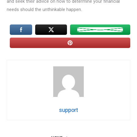
and seek their advice on how to determine your financial
needs should the unthinkable happen.
support