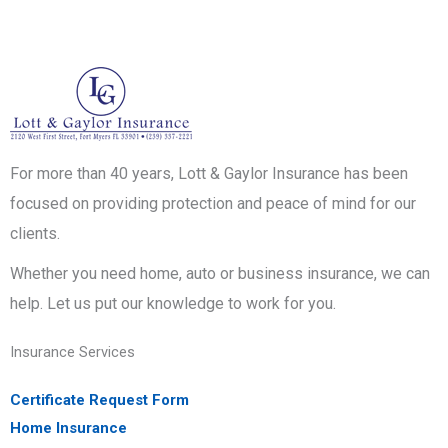
For more than 40 years, Lott & Gaylor Insurance has been
focused on providing protection and peace of mind for our
clients.
Whether you need home, auto or business insurance, we can
help. Let us put our knowledge to work for you.
Insurance Services
Certificate Request Form
Home Insurance