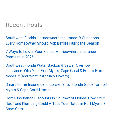
Recent Posts
Southwest Florida Homeowners Insurance: 9 Questions
Every Homeowner Should Ask Before Hurricane Season
7 Ways to Lower Your Florida Homeowners Insurance
Premium in 2026
Southwest Florida Water Backup & Sewer Overflow
Insurance: Why Your Fort Myers, Cape Coral & Estero Home
Needs It (and What It Actually Covers)
Smart Home Insurance Endorsements: Florida Guide for Fort
Myers & Cape Coral Homes
Home Insurance Discounts in Southwest Florida: How Your
Roof and Plumbing Could Affect Your Rates in Fort Myers &
Cape Coral