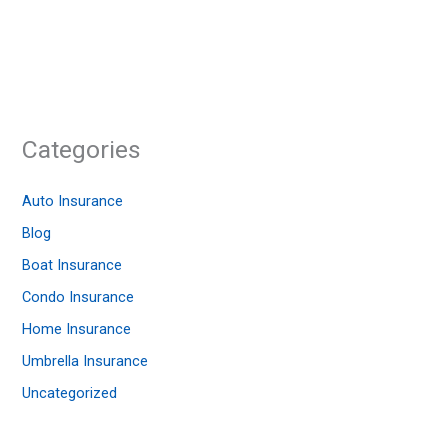
Categories
Auto Insurance
Blog
Boat Insurance
Condo Insurance
Home Insurance
Umbrella Insurance
Uncategorized