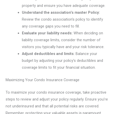
property and ensure you have adequate coverage.
Understand the association’s master Policy:
Review the condo association’s policy to identify
any coverage gaps you need to fill.
Evaluate your liability needs:
When deciding on
liability coverage limits, consider the number of
visitors you typically have and your risk tolerance.
Adjust deductibles and limits:
Balance your
budget by adjusting your policy’s deductibles and
coverage limits to fit your financial situation.
Maximizing Your Condo Insurance Coverage
To maximize your condo insurance coverage, take proactive
steps to review and adjust your policy regularly. Ensure you’re
not underinsured and that all potential risks are covered.
Remember, protecting your valuable assets is paramount.