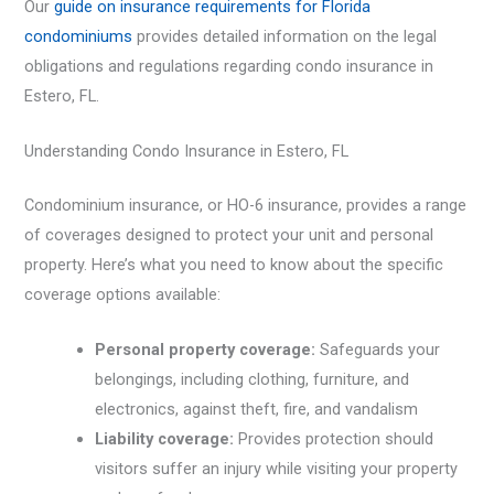
Our
guide on insurance requirements for Florida
condominiums
provides detailed information on the legal
obligations and regulations regarding condo insurance in
Estero, FL.
Understanding Condo Insurance in Estero, FL
Condominium insurance, or HO-6 insurance, provides a range
of coverages designed to protect your unit and personal
property. Here’s what you need to know about the specific
coverage options available:
Personal property coverage:
Safeguards your
belongings, including clothing, furniture, and
electronics, against theft, fire, and vandalism
Liability coverage:
Provides protection should
visitors suffer an injury while visiting your property