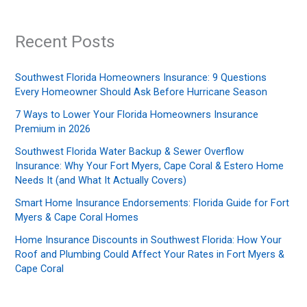
Recent Posts
Southwest Florida Homeowners Insurance: 9 Questions
Every Homeowner Should Ask Before Hurricane Season
7 Ways to Lower Your Florida Homeowners Insurance
Premium in 2026
Southwest Florida Water Backup & Sewer Overflow
Insurance: Why Your Fort Myers, Cape Coral & Estero Home
Needs It (and What It Actually Covers)
Smart Home Insurance Endorsements: Florida Guide for Fort
Myers & Cape Coral Homes
Home Insurance Discounts in Southwest Florida: How Your
Roof and Plumbing Could Affect Your Rates in Fort Myers &
Cape Coral