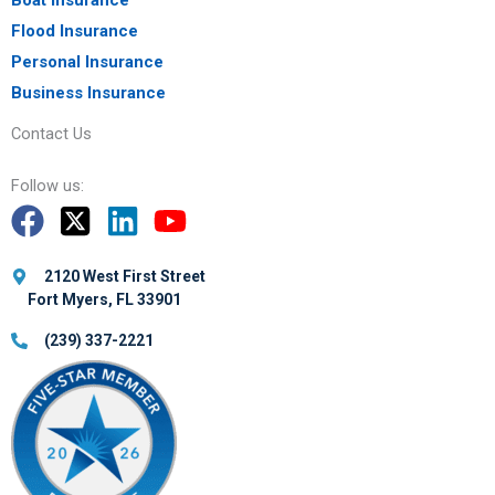
Flood Insurance
Personal Insurance
Business Insurance
Contact Us
Follow us:
2120 West First Street
Fort Myers, FL 33901
(239) 337-2221