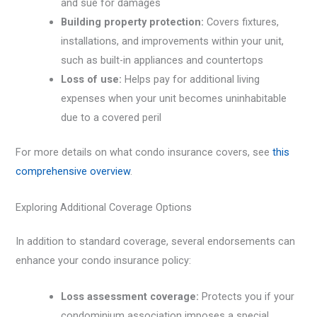
and sue for damages
Building property protection:
Covers fixtures,
installations, and improvements within your unit,
such as built-in appliances and countertops
Loss of use:
Helps pay for additional living
expenses when your unit becomes uninhabitable
due to a covered peril
For more details on what condo insurance covers, see
this
comprehensive overview
.
Exploring Additional Coverage Options
In addition to standard coverage, several endorsements can
enhance your condo insurance policy:
Loss assessment coverage:
Protects you if your
condominium association imposes a special