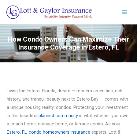
Skip
to
content
How Condo Owners Can Maximize Their
Insurance Coverage in Estero, FL
Living the Estero, Florida, dream — modern amenities, rich
history, and tranquil beauty next to Estero Bay — comes with
a unique housing reality: condos. Protecting your investment
in this beautiful
planned community
is vital, whether you own
a coach home, carriage home, or terrace condo. As your
Estero, FL, condo homeowners insurance
experts, Lott &