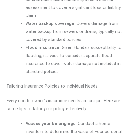
assessment to cover a significant loss or liability
claim
Water backup coverage:
Covers damage from
water backup from sewers or drains, typically not
covered by standard policies
Flood insurance:
Given Florida’s susceptibility to
flooding, it’s wise to consider separate flood
insurance to cover water damage not included in
standard policies.
Tailoring Insurance Policies to Individual Needs
Every condo owner’s insurance needs are unique. Here are
some tips to tailor your policy effectively:
Assess your belongings:
Conduct a home
inventory to determine the value of your personal