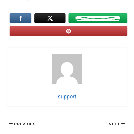
support
PREVIOUS
NEXT