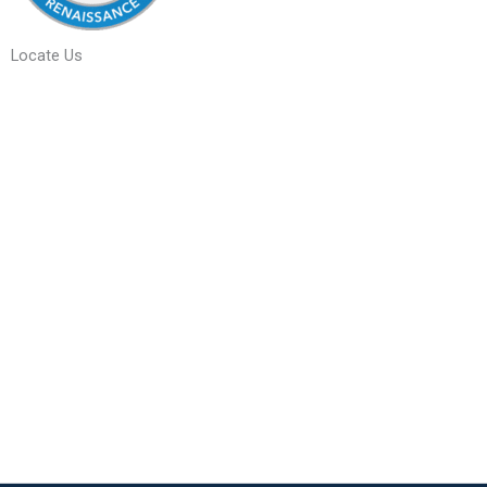
Locate Us