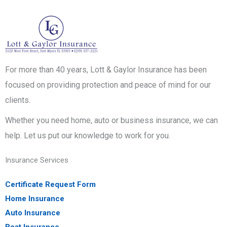
For more than 40 years, Lott & Gaylor Insurance has been
focused on providing protection and peace of mind for our
clients.
Whether you need home, auto or business insurance, we can
help. Let us put our knowledge to work for you.
Insurance Services
Certificate Request Form
Home Insurance
Auto Insurance
Boat Insurance