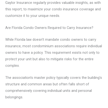
Gaylor Insurance regularly provides valuable insights, as with
this report, to maximize your condo insurance coverage and
customize it to your unique needs.
Are Florida Condo Owners Required to Carry Insurance?
While Florida law doesn’t mandate condo owners to carry
insurance, most condominium associations require individual
owners to have a policy. This requirement exists not only to
protect your unit but also to mitigate risks for the entire
complex.
The association’s master policy typically covers the building’s
structure and common areas but often falls short of
comprehensively covering individual units and personal
belongings.