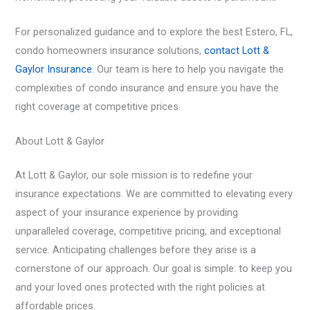
For personalized guidance and to explore the best Estero, FL,
condo homeowners insurance
solutions,
contact Lott &
Gaylor Insurance
. Our team is here to help you navigate the
complexities of condo insurance and ensure you have the
right coverage at competitive prices.
About Lott & Gaylor
At Lott & Gaylor, our sole mission is to redefine your
insurance expectations. We are committed to elevating every
aspect of your insurance experience by providing
unparalleled coverage, competitive pricing, and exceptional
service. Anticipating challenges before they arise is a
cornerstone of our approach. Our goal is simple: to keep you
and your loved ones protected with the right policies at
affordable prices.