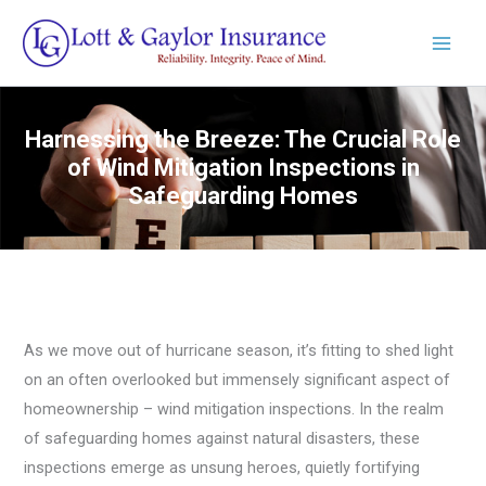
Skip
to
content
Harnessing the Breeze: The Crucial Role
of Wind Mitigation Inspections in
Safeguarding Homes
As we move out of hurricane season, it’s fitting to shed light
on an often overlooked but immensely significant aspect of
homeownership – wind mitigation inspections. In the realm
of safeguarding homes against natural disasters, these
inspections emerge as unsung heroes, quietly fortifying