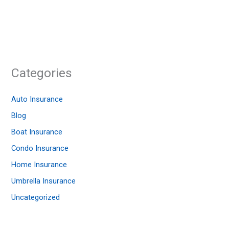
Categories
Auto Insurance
Blog
Boat Insurance
Condo Insurance
Home Insurance
Umbrella Insurance
Uncategorized