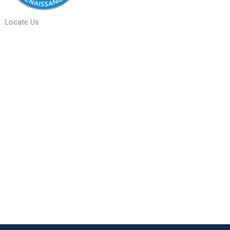
Locate Us