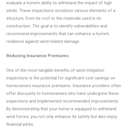
evaluate a home’s ability to withstand the impact of high
winds. These inspections scrutinize various elements of a
structure, from its roof to the materials used in its
construction. The goal is to identify vulnerabilities and
recommend improvements that can enhance a home’s
resilience against wind-related damage.
Reducing Insurance Premiums:
One of the most tangible benefits of wind mitigation
inspections is the potential for significant cost savings on
homeowners insurance premiums. Insurance providers often
offer discounts to homeowners who have undergone these
inspections and implemented recommended improvements.
By demonstrating that your home is equipped to withstand
wind forces, you not only enhance its safety but also enjoy
financial perks.