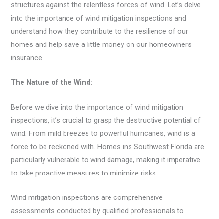
structures against the relentless forces of wind. Let’s delve
into the importance of wind mitigation inspections and
understand how they contribute to the resilience of our
homes and help save a little money on our homeowners
insurance.
The Nature of the Wind:
Before we dive into the importance of wind mitigation
inspections, it’s crucial to grasp the destructive potential of
wind. From mild breezes to powerful hurricanes, wind is a
force to be reckoned with. Homes ins Southwest Florida are
particularly vulnerable to wind damage, making it imperative
to take proactive measures to minimize risks.
Wind mitigation inspections are comprehensive
assessments conducted by qualified professionals to