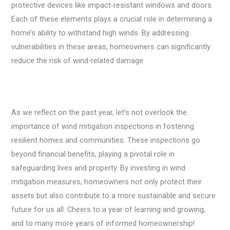
protective devices like impact-resistant windows and doors.
Each of these elements plays a crucial role in determining a
home’s ability to withstand high winds. By addressing
vulnerabilities in these areas, homeowners can significantly
reduce the risk of wind-related damage.
As we reflect on the past year, let’s not overlook the
importance of wind mitigation inspections in fostering
resilient homes and communities. These inspections go
beyond financial benefits, playing a pivotal role in
safeguarding lives and property. By investing in wind
mitigation measures, homeowners not only protect their
assets but also contribute to a more sustainable and secure
future for us all. Cheers to a year of learning and growing,
and to many more years of informed homeownership!