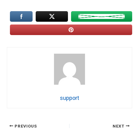
support
PREVIOUS
NEXT