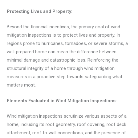
Protecting Lives and Property:
Beyond the financial incentives, the primary goal of wind
mitigation inspections is to protect lives and property. In
regions prone to hurricanes, tornadoes, or severe storms, a
well-prepared home can mean the difference between
minimal damage and catastrophic loss. Reinforcing the
structural integrity of a home through wind mitigation
measures is a proactive step towards safeguarding what
matters most.
Elements Evaluated in Wind Mitigation Inspections:
Wind mitigation inspections scrutinize various aspects of a
home, including its roof geometry, roof covering, roof deck
attachment, roof-to-wall connections, and the presence of