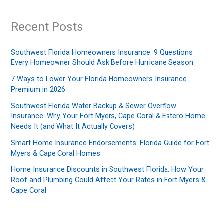
Recent Posts
Southwest Florida Homeowners Insurance: 9 Questions
Every Homeowner Should Ask Before Hurricane Season
7 Ways to Lower Your Florida Homeowners Insurance
Premium in 2026
Southwest Florida Water Backup & Sewer Overflow
Insurance: Why Your Fort Myers, Cape Coral & Estero Home
Needs It (and What It Actually Covers)
Smart Home Insurance Endorsements: Florida Guide for Fort
Myers & Cape Coral Homes
Home Insurance Discounts in Southwest Florida: How Your
Roof and Plumbing Could Affect Your Rates in Fort Myers &
Cape Coral