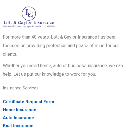
For more than 40 years, Lott & Gaylor Insurance has been
focused on providing protection and peace of mind for our
clients.
Whether you need home, auto or business insurance, we can
help. Let us put our knowledge to work for you.
Insurance Services
Certificate Request Form
Home Insurance
Auto Insurance
Boat Insurance