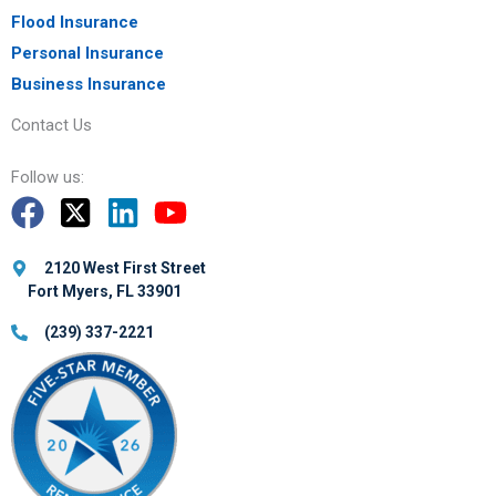
Flood Insurance
Personal Insurance
Business Insurance
Contact Us
Follow us:
2120 West First Street
Fort Myers, FL 33901
(239) 337-2221