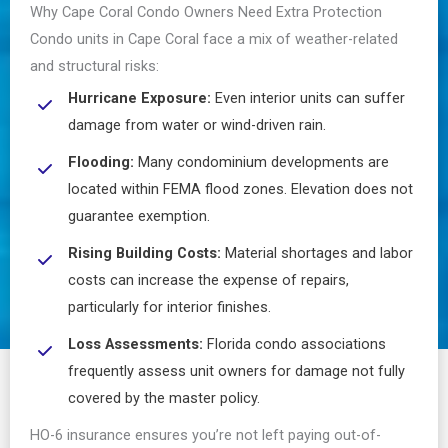
Why Cape Coral Condo Owners Need Extra Protection
Condo units in Cape Coral face a mix of weather-related
and structural risks:
Hurricane Exposure:
Even interior units can suffer
damage from water or wind-driven rain.
Flooding:
Many condominium developments are
located within FEMA flood zones. Elevation does not
guarantee exemption.
Rising Building Costs:
Material shortages and labor
costs can increase the expense of repairs,
particularly for interior finishes.
Loss Assessments:
Florida condo associations
frequently assess unit owners for damage not fully
covered by the master policy.
HO-6 insurance ensures you’re not left paying out-of-