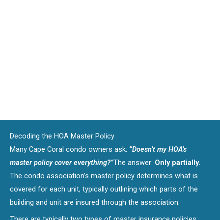
Decoding the HOA Master Policy
Many Cape Coral condo owners ask:
“Doesn’t my HOA’s
master policy cover everything?”
The answer:
Only partially.
The condo association’s master policy determines what is
covered for each unit, typically outlining which parts of the
building and unit are insured through the association.
There are typically two types of master insurance policies: