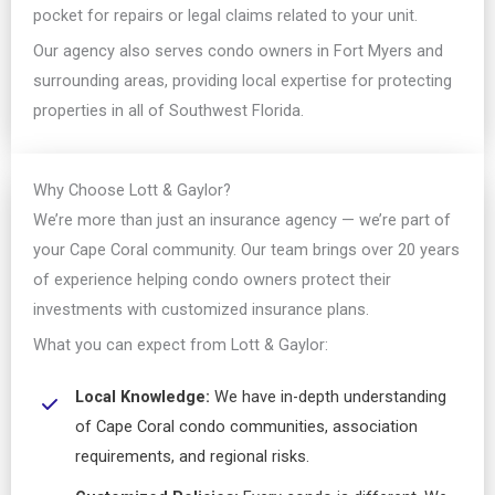
pocket for repairs or legal claims related to your unit.
Our agency also serves condo owners in Fort Myers and
surrounding areas, providing local expertise for protecting
properties in all of Southwest Florida.
Why Choose Lott & Gaylor?
We’re more than just an insurance agency — we’re part of
your Cape Coral community. Our team brings over 20 years
of experience helping condo owners protect their
investments with customized insurance plans.
What you can expect from Lott & Gaylor:
Local Knowledge:
We have in-depth understanding
of Cape Coral condo communities, association
requirements, and regional risks.