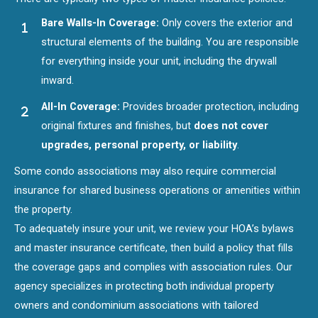
Bare Walls-In Coverage:
Only covers the exterior and
structural elements of the building. You are responsible
for everything inside your unit, including the drywall
inward.
All-In Coverage:
Provides broader protection, including
original fixtures and finishes, but
does not cover
upgrades, personal property, or liability
.
Some condo associations may also require commercial
insurance for shared business operations or amenities within
the property.
To adequately insure your unit, we review your HOA’s bylaws
and master insurance certificate, then build a policy that fills
the coverage gaps and complies with association rules. Our
agency specializes in protecting both individual property
owners and condominium associations with tailored