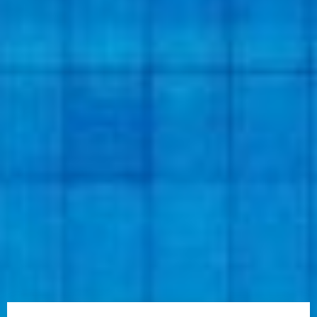
A schedule of regular policy reviews as well as talking to
your insurance agent about the coverage you need to
protect your condo will assure you get the most value for
your premium; knowing what drives your condo insurance
premium will facilitate more educated coverage decisions
and deductible adjustments. Ultimately, balancing
protection and affordability helps keep Cape Coral condo
owners protected while being mindful of their budget.