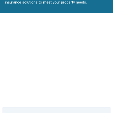
insurance solutions to meet your property needs.