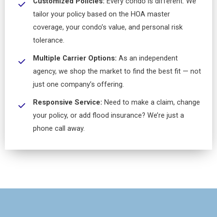
Customized Policies:
Every condo is different. We
tailor your policy based on the HOA master
coverage, your condo’s value, and personal risk
tolerance.
Multiple Carrier Options:
As an independent
agency, we shop the market to find the best fit — not
just one company’s offering.
Responsive Service:
Need to make a claim, change
your policy, or add flood insurance? We’re just a
phone call away.