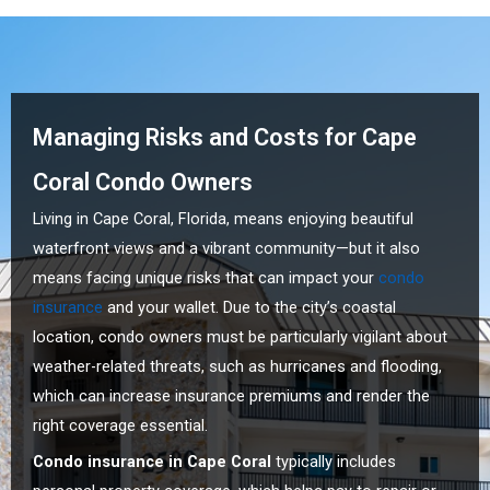
Managing Risks and Costs for Cape
Coral Condo Owners
Living in Cape Coral, Florida, means enjoying beautiful
waterfront views and a vibrant community—but it also
means facing unique risks that can impact your
condo
insurance
and your wallet. Due to the city’s coastal
location, condo owners must be particularly vigilant about
weather-related threats, such as hurricanes and flooding,
which can increase insurance premiums and render the
right coverage essential.
Condo insurance in Cape Coral
typically includes