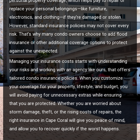
personal property coverage, which helps pay to repair or
replace your personal belongings—like furniture,
electronics, and clothing—if they’re damaged or stolen.
However, standard insurance policies may not cover every
risk. That’s why many condo owners choose to add flood
insurance or other additional coverage options to protect
against the unexpected.
Managing your insurance costs starts with understanding
your risks and working with an agency like ours, that offers
tailored condo insurance policies. When you customize
your coverage for your property, lifestyle, and budget, you
will avoid paying for unnecessary extras while ensuring
that you are protected. Whether you are worried about
storm damage, theft, or the rising costs of repairs, the
right insurance in Cape Coral will give you peace of mind,
and allow you to recover quickly if the worst happens.