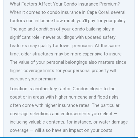
What Factors Affect Your Condo Insurance Premium?
When it comes to condo insurance in Cape Coral, several
factors can influence how much you’ll pay for your policy.
The age and condition of your condo building play a
significant role—newer buildings with updated safety
features may qualify for lower premiums. At the same
time, older structures may be more expensive to insure.
The value of your personal belongings also matters since
higher coverage limits for your personal property will
increase your premium.
Location is another key factor. Condos closer to the
coast or in areas with higher hurricane and flood risks
often come with higher insurance rates. The particular
coverage selections and endorsements you select —
including valuable contents, for instance, or water damage
coverage — will also have an impact on your costs.