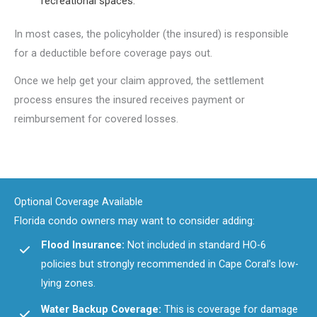
recreational spaces.
In most cases, the policyholder (the insured) is responsible
for a deductible before coverage pays out.
Once we help get your claim approved, the settlement
process ensures the insured receives payment or
reimbursement for covered losses.
Optional Coverage Available
Florida condo owners may want to consider adding:
Flood Insurance:
Not included in standard HO-6
policies but strongly recommended in Cape Coral’s low-
lying zones.
Water Backup Coverage:
This is coverage for damage