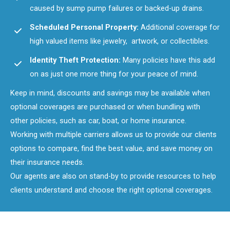
caused by sump pump failures or backed-up drains.
Scheduled Personal Property:
Additional coverage for
high valued items like jewelry, artwork, or collectibles.
Identity Theft Protection:
Many policies have this add
on as just one more thing for your peace of mind.
Keep in mind, discounts and savings may be available when
optional coverages are purchased or when bundling with
other policies, such as car, boat, or home insurance.
Working with multiple carriers allows us to provide our clients
options to compare, find the best value, and save money on
their insurance needs.
Our agents are also on stand-by to provide resources to help
clients understand and choose the right optional coverages.