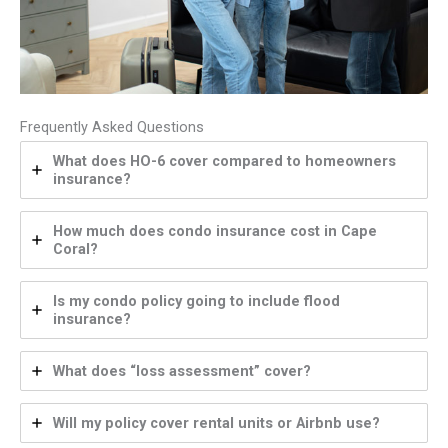
Frequently Asked Questions
What does HO-6 cover compared to homeowners
insurance?
How much does condo insurance cost in Cape
Coral?
Is my condo policy going to include flood
insurance?
What does “loss assessment” cover?
Will my policy cover rental units or Airbnb use?