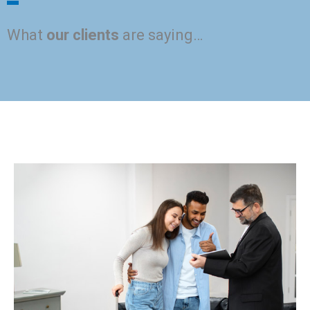
What
our clients
are saying…