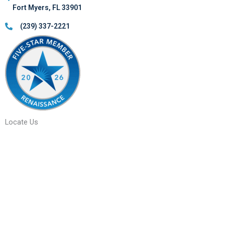
Fort Myers, FL 33901
(239) 337-2221
Locate Us