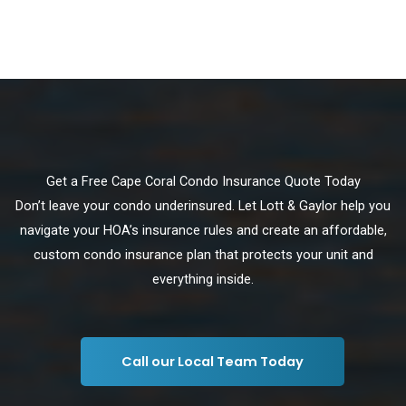
Get a Free Cape Coral Condo Insurance Quote Today
Don’t leave your condo underinsured. Let Lott & Gaylor help you
navigate your HOA’s insurance rules and create an affordable,
custom condo insurance plan that protects your unit and
everything inside.
Call our Local Team Today