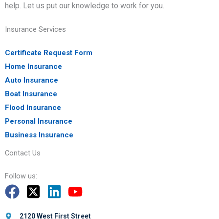
help. Let us put our knowledge to work for you.
Insurance Services
Certificate Request Form
Home Insurance
Auto Insurance
Boat Insurance
Flood Insurance
Personal Insurance
Business Insurance
Contact Us
Follow us:
2120 West First Street