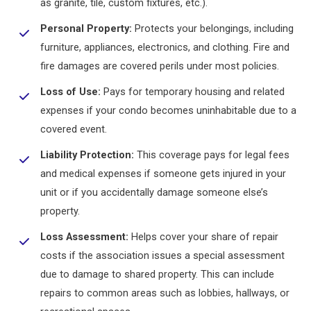
as granite, tile, custom fixtures, etc.).
Personal Property:
Protects your belongings, including
furniture, appliances, electronics, and clothing. Fire and
fire damages are covered perils under most policies.
Loss of Use:
Pays for temporary housing and related
expenses if your condo becomes uninhabitable due to a
covered event.
Liability Protection:
This coverage pays for legal fees
and medical expenses if someone gets injured in your
unit or if you accidentally damage someone else’s
property.
Loss Assessment:
Helps cover your share of repair
costs if the association issues a special assessment
due to damage to shared property. This can include
repairs to common areas such as lobbies, hallways, or