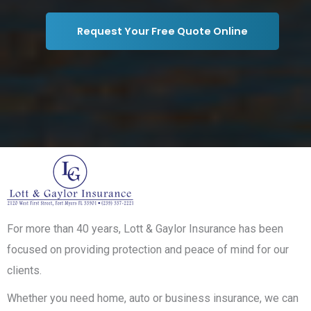
Request Your Free Quote Online
For more than 40 years, Lott & Gaylor Insurance has been
focused on providing protection and peace of mind for our
clients.
Whether you need home, auto or business insurance, we can