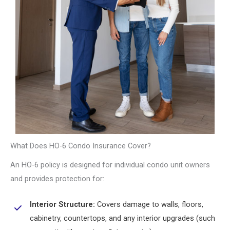
What Does HO-6 Condo Insurance Cover?
An HO-6 policy is designed for individual condo unit owners
and provides protection for:
Interior Structure:
Covers damage to walls, floors,
cabinetry, countertops, and any interior upgrades (such