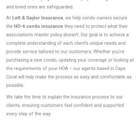
and loved ones are safeguarded.
At
Lott & Gaylor Insurance
, we help condo owners secure
the
HO-6 condo insurance
they need to protect what their
association’s master policy doesn’t. Our goal is to achieve a
complete understanding of each client’s unique needs and
provide service tailored to our customers. Whether you’re
purchasing a new condo, updating your coverage or looking at
the requirements of your HOA – our agents based in Cape
Coral will help make the process as easy and comfortable as
possible.
We take the time to explain the insurance process to our
clients, ensuring customers feel confident and supported
every step of the way.