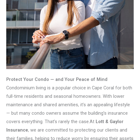
Protect Your Condo — and Your Peace of Mind
Condominium living is a popular choice in Cape Coral for both
full-time residents and seasonal homeowners. With lower
maintenance and shared amenities, it’s an appealing lifestyle
— but many condo owners assume the building’s insurance
covers everything. That’s rarely the case.At
Lott & Gaylor
Insurance
, we are committed to protecting our clients and
their families, helping to reduce worry by ensuring their assets