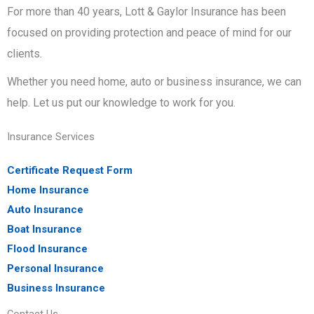
For more than 40 years, Lott & Gaylor Insurance has been
focused on providing protection and peace of mind for our
clients.
Whether you need home, auto or business insurance, we can
help. Let us put our knowledge to work for you.
Insurance Services
Certificate Request Form
Home Insurance
Auto Insurance
Boat Insurance
Flood Insurance
Personal Insurance
Business Insurance