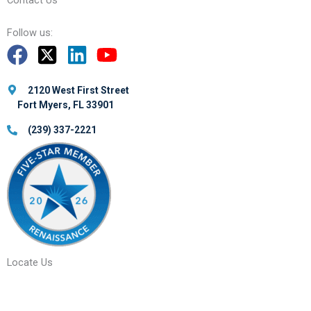
Contact Us
Follow us:
2120 West First Street
Fort Myers, FL 33901
(239) 337-2221
Locate Us