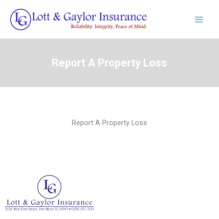
Skip
to
content
Report A Property Loss
Report A Property Loss